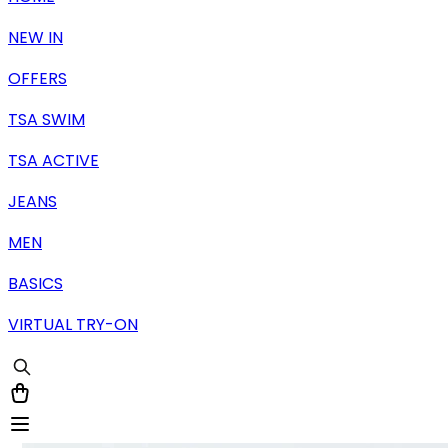
NEW IN
OFFERS
TSA SWIM
TSA ACTIVE
JEANS
MEN
BASICS
VIRTUAL TRY-ON