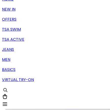
NEW IN
OFFERS
TSA SWIM
TSA ACTIVE
JEANS
MEN
BASICS
VIRTUAL TRY-ON