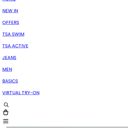
NEW IN
OFFERS
TSA SWIM
TSA ACTIVE
JEANS
MEN
BASICS
VIRTUAL TRY-ON