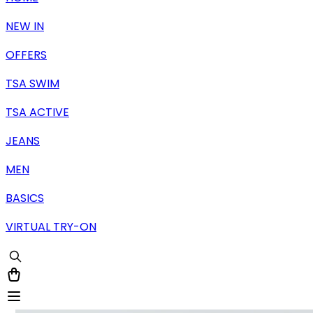
NEW IN
OFFERS
TSA SWIM
TSA ACTIVE
JEANS
MEN
BASICS
VIRTUAL TRY-ON