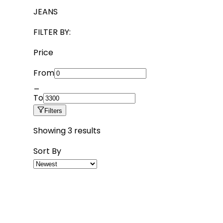
JEANS
FILTER BY:
Price
From
_
To
Filters
Showing
3
results
Sort By