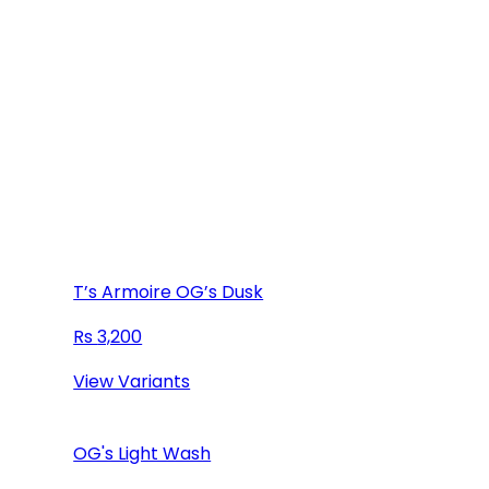
T’s Armoire OG’s Dusk
3,200
View Variants
OG's Light Wash