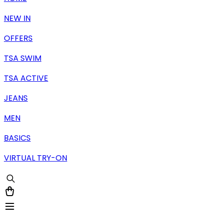
NEW IN
OFFERS
TSA SWIM
TSA ACTIVE
JEANS
MEN
BASICS
VIRTUAL TRY-ON